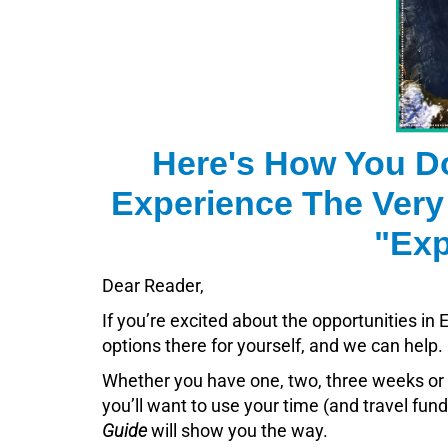
Here's How You D
Experience The Very
"Exp
Dear Reader,
If you’re excited about the opportunities i
options there for yourself, and we can help.
Whether you have one, two, three weeks or 
you’ll want to use your time (and travel fun
Guide
will show you the way.