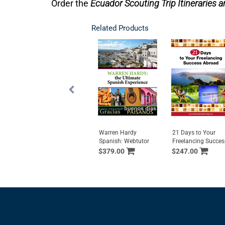
Order the
Ecuador Scouting Trip Itineraries a
Related Products
Warren Hardy
21 Days to Your
Spanish: Webtutor
Freelancing Succes
$379.00
$247.00