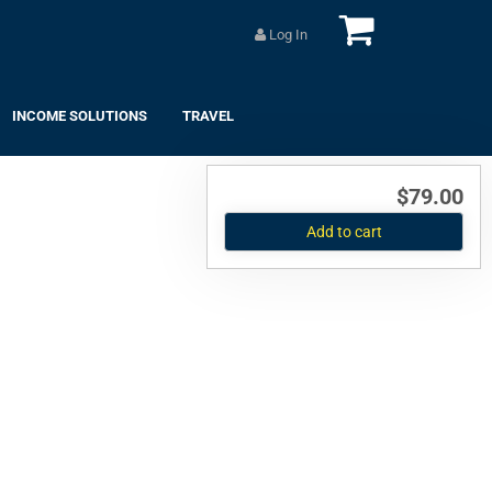
Log In
INCOME SOLUTIONS
TRAVEL
$79.00
Add to cart