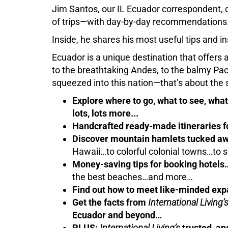
Jim Santos, our IL Ecuador correspondent, c
of trips—with day-by-day recommendations
Inside, he shares his most useful tips and in
Ecuador is a unique destination that offers 
to the breathtaking Andes, to the balmy P
squeezed into this nation—that’s about the 
Explore where to go, what to see, what 
lots, lots more...
Handcrafted ready-made itineraries
Discover mountain hamlets tucked aw
Hawaii…to colorful colonial towns…to
Money-saving tips for booking hotels
the best beaches…and more…
Find out how to meet like-minded exp
Get the facts from
International Living’
Ecuador and beyond…
PLUS:
International Living’s
trusted, an