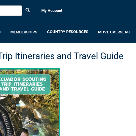
My Account
COUNTRY RESOURCES
S
MEMBERSHIPS
MOVE OVERSEAS
ip Itineraries and Travel Guide