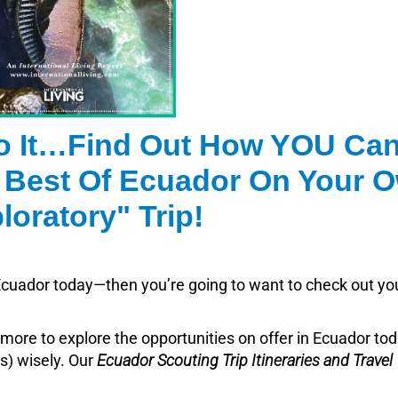
o It…Find Out How YOU Ca
 Best Of Ecuador On Your 
loratory" Trip!
n Ecuador today—then you’re going to want to check out yo
more to explore the opportunities on offer in Ecuador to
ds) wisely. Our
Ecuador Scouting Trip Itineraries and Travel