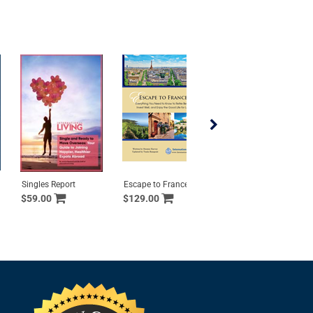
Singles Report
Escape to France
Portugal All Access
$59.00
$129.00
$499.00