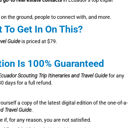
 on the ground, people to connect with, and more.
 To Get In On This?
avel Guide
is priced at $79.
tion Is 100% Guaranteed
Ecuador Scouting Trip Itineraries and Travel Guide
for any
 days for a full refund.
yourself a copy of the latest digital edition of the one-of-a
nd Travel Guide
.
 if, for any reason, you are not satisfied.