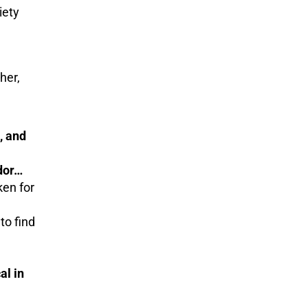
iety
her,
, and
dor…
ken for
to find
al in