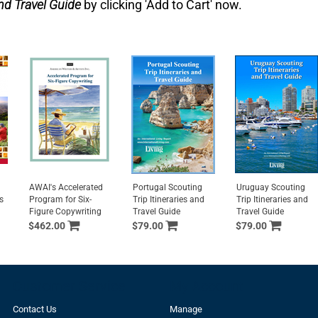
nd Travel Guide
by clicking 'Add to Cart' now.
AWAI's Accelerated
Portugal Scouting
Uruguay Scouting
s
Program for Six-
Trip Itineraries and
Trip Itineraries and
Figure Copywriting
Travel Guide
Travel Guide
$462.00
$79.00
$79.00
Customer Service
My Account
Contact Us
Manage