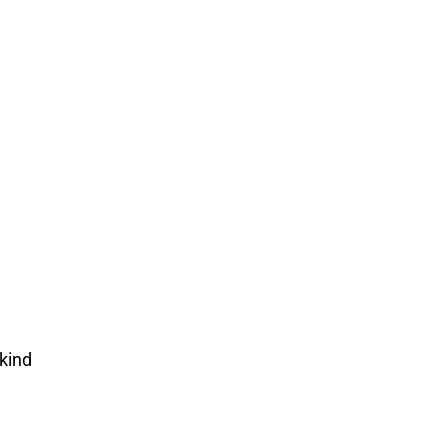
-kind