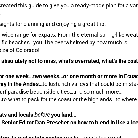
reated this guide to give you a ready-made plan for a var
.
sights for planning and enjoying a great trip.
a wide range for expats. From the eternal spring-like weat
acific beaches…you’ll be overwhelmed by how much is
size of Colorado!
absolutely not to miss, what’s overrated, what’s the cost
 for one week…two weeks…or one month or more in Ecua
ay in the Andes…
to lush, rich valleys that could be mista
 surf paradise beachside cities…and so much more…
…
to what to pack for the coast or the highlands…to where 
ats and locals
before
you land…
s
Senior Editor Dan Prescher on how to blend in like a loc
d go-to real estate contacts
in Ecuador’s top expat