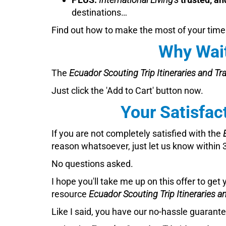
destinations…
Find out how to make the most of your time
Why Wait
The
Ecuador Scouting Trip Itineraries and Tr
Just click the 'Add to Cart' button now.
Your Satisfac
If you are not completely satisfied with the
reason whatsoever, just let us know within 30
No questions asked.
I hope you'll take me up on this offer to get 
resource
Ecuador Scouting Trip Itineraries a
Like I said, you have our no-hassle guarantee