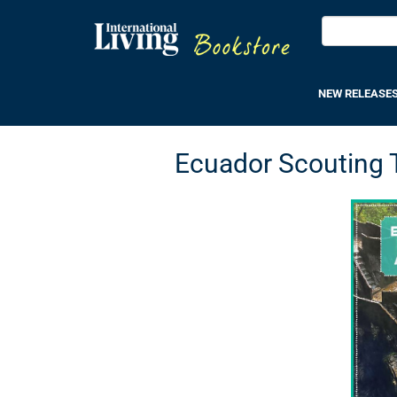
NEW RELEASE
Ecuador Scouting Tr