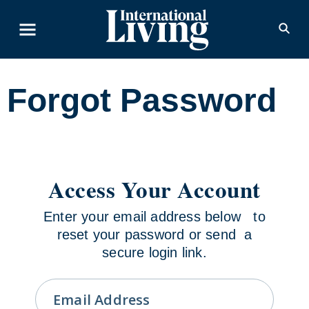
Skip to content
Forgot Password
Access Your Account
Enter your email address below to
reset your password or send a
secure login link.