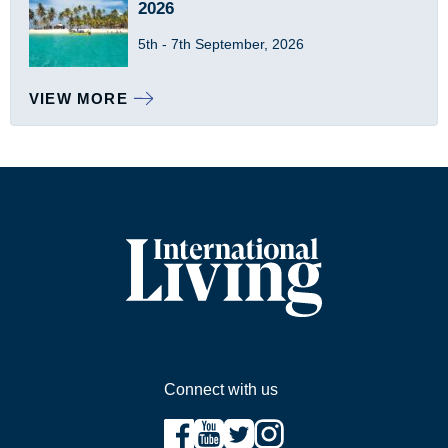
2026
5th - 7th September, 2026
VIEW MORE
Sidebar
Connect with us