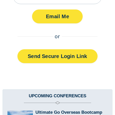
or
Send Secure Login Link
Sidebar
UPCOMING CONFERENCES
Ultimate Go Overseas Bootcamp