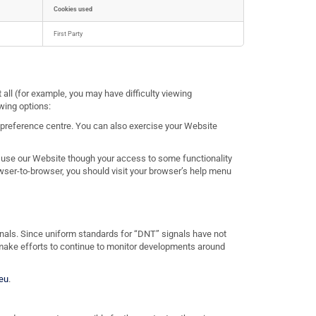
Cookies used
First Party
 all (for example, you may have difficulty viewing
wing options:
 preference centre. You can also exercise your Website
l use our Website though your access to some functionality
ser-to-browser, you should visit your browser’s help menu
ignals. Since uniform standards for “DNT” signals have not
 make efforts to continue to monitor developments around
eu
.