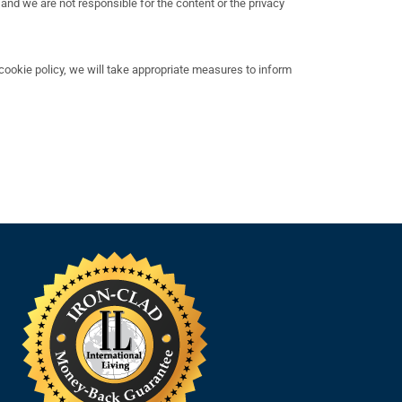
 and we are not responsible for the content or the privacy
ookie policy, we will take appropriate measures to inform