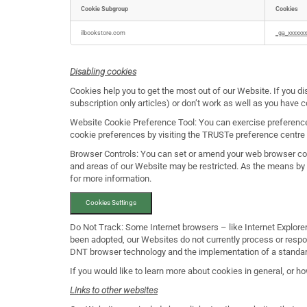
Cookie Subgroup
Cookies
Targeting
Cookies
ilbookstore.com
_ga_xxxxxxx
Disabling cookies
Cookies help you to get the most out of our Website. If you di
subscription only articles) or don’t work as well as you have
Website Cookie Preference Tool: You can exercise preference
cookie preferences by visiting the TRUSTe preference centre b
Browser Controls: You can set or amend your web browser cont
and areas of our Website may be restricted. As the means by
for more information.
Cookies Settings
Do Not Track: Some Internet browsers – like Internet Explorer,
been adopted, our Websites do not currently process or resp
DNT browser technology and the implementation of a standard
If you would like to learn more about cookies in general, or h
Links to other websites