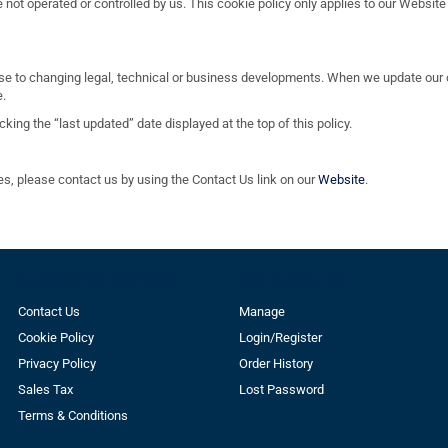
not operated or controlled by us. This cookie policy only applies to our Website
se to changing legal, technical or business developments. When we update our c
e.
ing the “last updated” date displayed at the top of this policy.
es, please contact us by using the Contact Us link on our
Website
.
Customer Service
My Account
Contact Us
Manage
Cookie Policy
Login/Register
Privacy Policy
Order History
Sales Tax
Lost Password
Terms & Conditions