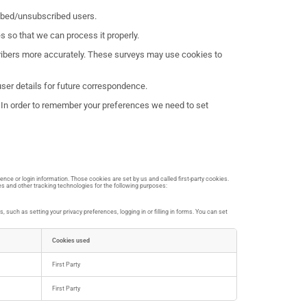
ribed/unsubscribed users.
 so that we can process it properly.
scribers more accurately. These surveys may use cookies to
er details for future correspondence.
t. In order to remember your preferences we need to set
ence or login information. Those cookies are set by us and called first-party cookies.
es and other tracking technologies for the following purposes:
such as setting your privacy preferences, logging in or filling in forms. You can set
Cookies used
First Party
First Party