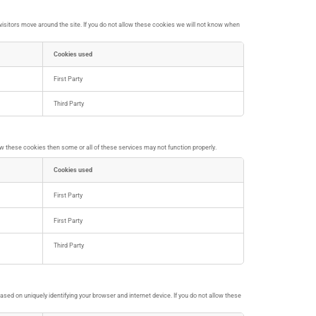
sitors move around the site. If you do not allow these cookies we will not know when
Cookies used
First Party
Third Party
w these cookies then some or all of these services may not function properly.
Cookies used
First Party
First Party
Third Party
sed on uniquely identifying your browser and internet device. If you do not allow these