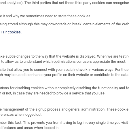
and analytics). The third parties that set these third party cookies can recognis
se it and why we sometimes need to store these cookies.
ing stored although this may downgrade or ‘break’ certain elements of the Websi
HTTP cookies.
ake subtle changes to the way that the website is displayed. When we are testi
 to allow us to understand which optimisations our users appreciate the most.
ite that allow you to connect with your social network in various ways. For the
ch may be used to enhance your profile on their website or contribute to the data 
ptions for disabling cookies without completely disabling the functionality and 
 or not, in case they are needed to provide a service that you use.
 the management of the signup process and general administration. These cookie
ferences when logged out.
r this fact. This prevents you from having to log in every single time you visi
ed features and areas when logged in.