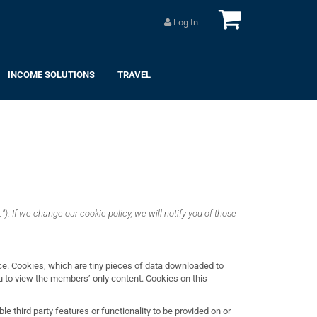
Log In
INCOME SOLUTIONS
TRAVEL
”). If we change our cookie policy, we will notify you of those
ce. Cookies, which are tiny pieces of data downloaded to
you to view the members’ only content. Cookies on this
le third party features or functionality to be provided on or