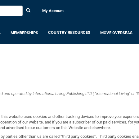
My Account
COUNTRY RESOURCES
S
MEMBERSHIPS
MOVE OVERSEAS
 and operated by International Living Publishing LTD ( “International Living” or “IL
 this website uses cookies and other tracking devices to improve your experien
 operation of our website, and if you are a subscriber of our paid services, for 
 and advertised to our customers on this Website and elsewhere.
by parties other than us are called “third party cookies”. Third party cookies enab