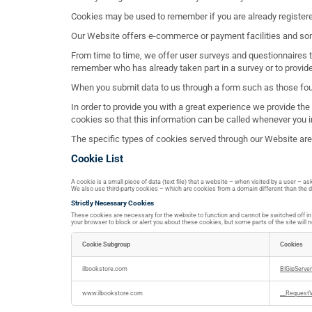
Cookies may be used to remember if you are already registere
Our Website offers e-commerce or payment facilities and som
From time to time, we offer user surveys and questionnaires t
remember who has already taken part in a survey or to provid
When you submit data to us through a form such as those fo
In order to provide you with a great experience we provide th
cookies so that this information can be called whenever you i
The specific types of cookies served through our Website ar
Cookie List
A cookie is a small piece of data (text file) that a website – when visited by a user – 
We also use third-party cookies – which are cookies from a domain different than the do
Strictly Necessary Cookies
These cookies are necessary for the website to function and cannot be switched off in o
your browser to block or alert you about these cookies, but some parts of the site will 
Cookie Subgroup
Cookies
Strictly
Necessary
ilbookstore.com
BIGipServe
Cookies
www.ilbookstore.com
__RequestV