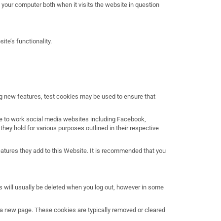
e your computer both when it visits the website in question
te’s functionality.
ng new features, test cookies may be used to ensure that
se to work social media websites including Facebook,
they hold for various purposes outlined in their respective
features they add to this Website. It is recommended that you
s will usually be deleted when you log out, however in some
t a new page. These cookies are typically removed or cleared