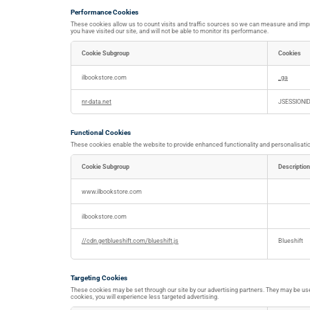
Performance Cookies
These cookies allow us to count visits and traffic sources so we can measure and impr
you have visited our site, and will not be able to monitor its performance.
Cookie Subgroup
Cookies
Performance
Cookies
ilbookstore.com
_ga
nr-data.net
JSESSIONI
Functional Cookies
These cookies enable the website to provide enhanced functionality and personalisation
Cookie Subgroup
Description
Functional
Cookies
www.ilbookstore.com
ilbookstore.com
//cdn.getblueshift.com/blueshift.js
Blueshift
Targeting Cookies
These cookies may be set through our site by our advertising partners. They may be used
cookies, you will experience less targeted advertising.