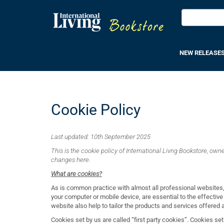
NEW RELEASE
Cookie Policy
Last updated: 10
th September 2025
This is the cookie policy of International Livng Bookstore, owned
changes here.
What are cookies?
As is common practice with almost all professional websites,
your computer or mobile device, are essential to the effective
website also help to tailor the products and services offered
Cookies set by us are called “first party cookies”. Cookies set 