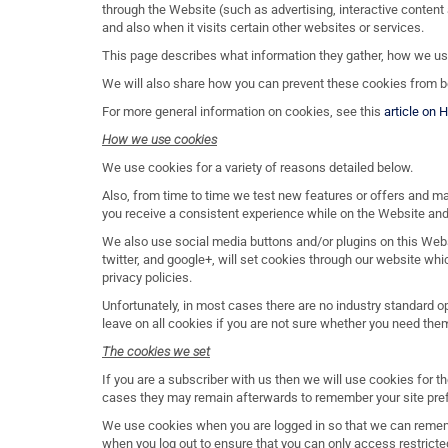
through the Website (such as advertising, interactive content 
and also when it visits certain other websites or services.
This page describes what information they gather, how we u
We will also share how you can prevent these cookies from be
For more general information on cookies, see this
article on 
How we use cookies
We use cookies for a variety of reasons detailed below.
Also, from time to time we test new features or offers and m
you receive a consistent experience while on the Website and
We also use social media buttons and/or plugins on this Webs
twitter, and google+, will set cookies through our website whi
privacy policies.
Unfortunately, in most cases there are no industry standard o
leave on all cookies if you are not sure whether you need them
The cookies we set
If you are a subscriber with us then we will use cookies for
cases they may remain afterwards to remember your site pre
We use cookies when you are logged in so that we can remembe
when you log out to ensure that you can only access restrict