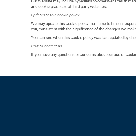
Our Website may include hyperlinks to other websites that are 
and cookie practices of third party websites.
Updates to this cookie policy
We may update this cookie policy from time to time in respon
you, consistent with the significance of the changes we mak
You can see when this cookie policy was last updated by check
How to contact us
If you have any questions or concerns about our use of cooki