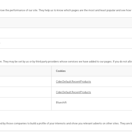
ove the performance of our site. They help us to know which pages are the most and least popular and see how vi
D
. They may be set by us or by third party providers whose services we have added to our pages. If you do not allo
Cookies
Cider.Default.RecentProducts
Cider.Default.RecentProducts
Blueshift
 by those companies to build a profile of your interests and show you relevant adverts on other sites. They are ba