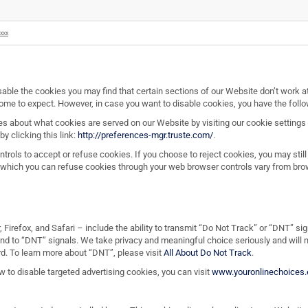
xxx
sable the cookies you may find that certain sections of our Website don’t work at
 come to expect. However, in case you want to disable cookies, you have the follo
s about what cookies are served on our Website by visiting our cookie settings
y clicking this link:
http://preferences-mgr.truste.com/
.
rols to accept or refuse cookies. If you choose to reject cookies, you may stil
 which you can refuse cookies through your web browser controls vary from brow
 Firefox, and Safari – include the ability to transmit “Do Not Track” or “DNT” s
ond to “DNT” signals. We take privacy and meaningful choice seriously and will
. To learn more about “DNT”, please visit
All About Do Not Track
.
ow to disable targeted advertising cookies, you can visit
www.youronlinechoices.