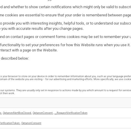
d and whether to show certain notifications which might only be valid to subsc
e cookies are essential to ensure that your order is remembered between pages
o provide you with interesting insights, helpful tools, or to understand our sub
e you with accurate results after you change pages.
und on contact pages or comment forms cookies may be set to remember your us
e functionality to set your preferences for how this Website runs when you use i
nteract with a page on the Website.
e described below:
asks your browser to store on your device in order to remember information about you, such as your language prefer
main of the website you are visiting – for our advertising and marketing efforts. More specifically, we use cooki
ur systems. They are usually only set in response to actions made by you which amount to a request for services, 
not then work.
rx
,
OptanonAlertBoxClosed
,
OptanonConsent
,
__RequestVerificationToken
erificationToken
,
OptanonConsent