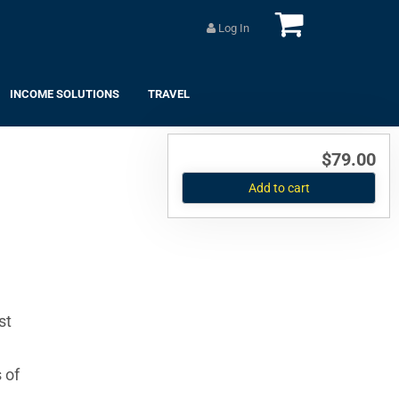
Log In
INCOME SOLUTIONS
TRAVEL
$79.00
Add to cart
st
 of