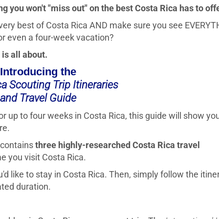
g you won't "miss out" on the best Costa Rica has to offe
 very best of Costa Rica AND make sure you see EVERY
or even a four-week vacation?
is all about.
Introducing the
a Scouting Trip Itineraries
and Travel Guide
or up to four weeks in Costa Rica, this guide will show y
re.
e contains
three highly-researched Costa Rica travel
e you visit Costa Rica.
d like to stay in Costa Rica. Then, simply follow the itine
ated duration.