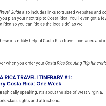
Travel Guide
also includes links to trusted websites and c
you plan your next trip to Costa Rica. You'll even get a f
ta Rica so you can "do as the locals do" as well.
hese incredibly helpful Costa Rica travel itineraries and i
cover when you order your
Costa Rica Scouting Trip Itinerari
A RICA TRAVEL ITINERARY #1:
ory Costa Rica: One Week
raphically speaking. It's about the size of West Virginia.
rld-class sights and attractions.