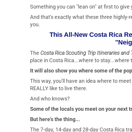
Something you can "lean on" at first to give yo
And that's exactly what these three highly-r
you.
This All-New Costa Rica R
"Neig
The
Costa Rica Scouting Trip Itineraries and 
place in Costa Rica...where to stay...where t
It will also show you where some of the pop
This way, you'll have an idea where to meet a
REALLY like to live there.
And who knows?
Some of the locals you meet on your next 
But here's the thing...
The 7-day, 14-day and 28-day Costa Rica travel