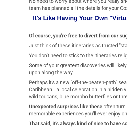
No need to worry about where you really sho
team has planned all the details for your C
It's Like Having Your Own "Virt
Of course, you're free to divert from our su
Just think of these itineraries as trusted "s
You don't need to stick to the itineraries reli
Some of your greatest discoveries will like
upon along the way.
Perhaps it's a new "off-the-beaten-path" sea
Caribbean...a local celebration in a hidden 
wild toucans, blue morpho butterflies or thre
Unexpected surprises like these
often turn
memorable experiences you'll ever enjoy on a
That said, it's always kind of nice to have s