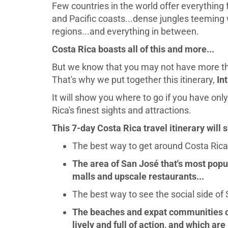
Few countries in the world offer everything
and Pacific coasts...dense jungles teeming wi
regions...and everything in between.
Costa Rica boasts all of this and more...
But we know that you may not have more tha
That's why we put together this itinerary,
In
It will show you where to go if you have only
Rica's finest sights and attractions.
This 7-day Costa Rica travel itinerary will 
The best way to get around Costa Rica's
The area of San José that's most popu
malls and upscale restaurants...
The best way to see the social side of 
The beaches and expat communities on
lively and full of action, and which are b