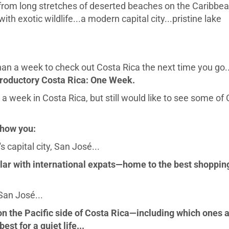
 from long stretches of deserted beaches on the Caribbe
th exotic wildlife...a modern capital city...pristine lake
n a week to check out Costa Rica the next time you go..
troductory Costa Rica: One Week.
 a week in Costa Rica, but still would like to see some of
show you:
 capital city, San José...
lar with international expats—home to the best shoppin
San José...
 the Pacific side of Costa Rica—including which ones 
est for a quiet life...