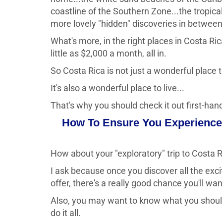
coastline of the Southern Zone...the tropica
more lovely "hidden" discoveries in between
What's more, in the right places in Costa Ri
little as $2,000 a month, all in.
So Costa Rica is not just a wonderful place to
It's also a wonderful place to live...
That's why you should check it out first-han
How To Ensure You Experience 
How about your "exploratory" trip to Costa 
I ask because once you discover all the excit
offer, there's a really good chance you'll wa
Also, you may want to know what you should 
do it all.