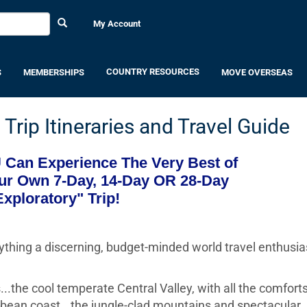
My Account
COUNTRY RESOURCES
S
MEMBERSHIPS
MOVE OVERSEAS
Trip Itineraries and Travel Guide
Can Experience The Very Best of
ur Own 7-Day, 14-Day OR 28-Day
Exploratory" Trip!
rything a discerning, budget-minded world travel enthusia
...the cool temperate Central Valley, with all the comforts
bean coast...the jungle-clad mountains and spectacular