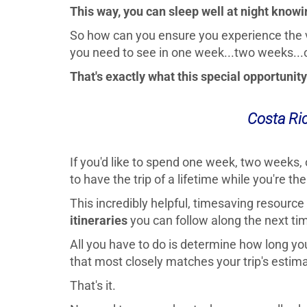
This way, you can sleep well at night knowin
So how can you ensure you experience the
you need to see in one week...two weeks...
That's exactly what this special opportunity 
Costa Ric
If you'd like to spend one week, two weeks, 
to have the trip of a lifetime while you're the
This incredibly helpful, timesaving resourc
itineraries
you can follow along the next tim
All you have to do is determine how long you'
that most closely matches your trip's estim
That's it.