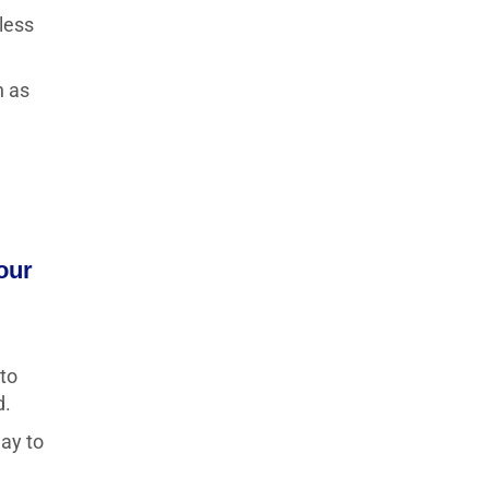
less
n as
our
 to
d.
way to