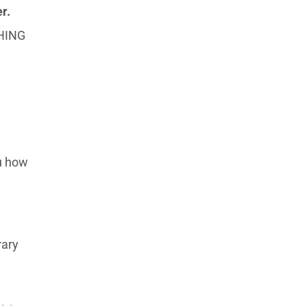
r.
THING
ou how
rary