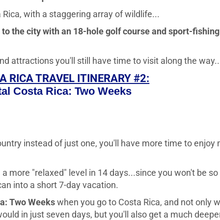
Rica, with a staggering array of wildlife...
o the city with an 18-hole golf course and sport-fishing
tractions you'll still have time to visit along the way..
A RICA TRAVEL ITINERARY #2:
al Costa Rica: Two Weeks
untry instead of just one, you'll have more time to enjoy
on a more "relaxed" level in 14 days...since you won't be so
n into a short 7-day vacation.
ca: Two Weeks
when you go to Costa Rica, and not only wi
uld in just seven days, but you'll also get a much deeper