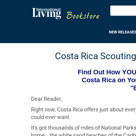
NEW RELEASE
Costa Rica Scouting 
Find Out How YOU 
Costa Rica on Yo
"
Dear Reader,
Right now, Costa Rica offers just about eve
could ever want.
It's got thousands of miles of National Parks
home...the white sand beaches of the Carib