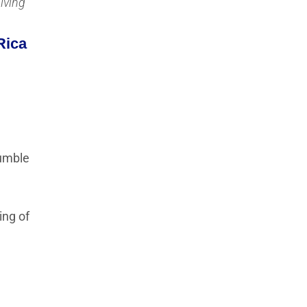
Living
Rica
tumble
ing of