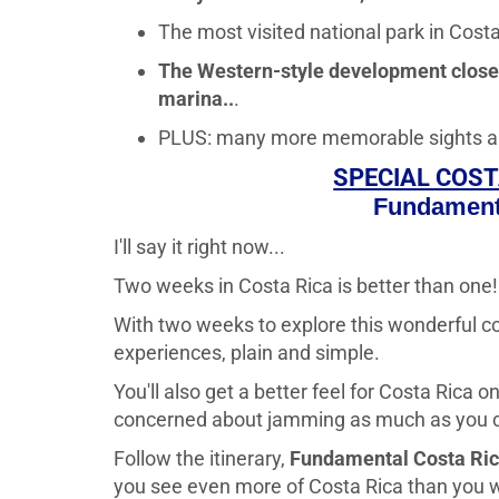
The most visited national park in Costa 
The Western-style development close t
marina..
.
PLUS: many more memorable sights and at
SPECIAL COST
Fundament
I'll say it right now...
Two weeks in Costa Rica is better than one!
With two weeks to explore this wonderful co
experiences, plain and simple.
You'll also get a better feel for Costa Rica 
concerned about jamming as much as you ca
Follow the itinerary,
Fundamental Costa Ri
you see even more of Costa Rica than you wo