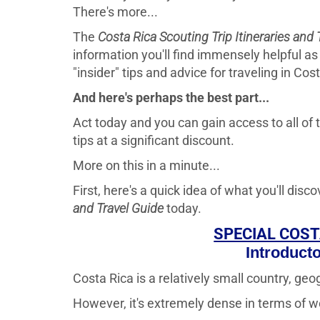
There's more...
The
Costa Rica Scouting Trip Itineraries and 
information you'll find immensely helpful as 
"insider" tips and advice for traveling in Cos
And here's perhaps the best part...
Act today and you can gain access to all of t
tips at a significant discount.
More on this in a minute...
First, here's a quick idea of what you'll dis
and Travel Guide
today.
SPECIAL COST
Introduct
Costa Rica is a relatively small country, geog
However, it's extremely dense in terms of wo