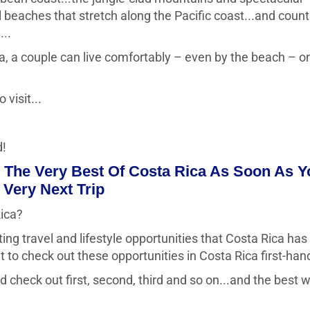
l beaches that stretch along the Pacific coast...and count
...
ca, a couple can live comfortably – even by the beach – o
 visit...
d!
The Very Best Of Costa Rica As Soon As Y
Very Next Trip
Rica?
ing travel and lifestyle opportunities that Costa Rica has
nt to check out these opportunities in Costa Rica first-han
check out first, second, third and so on...and the best 