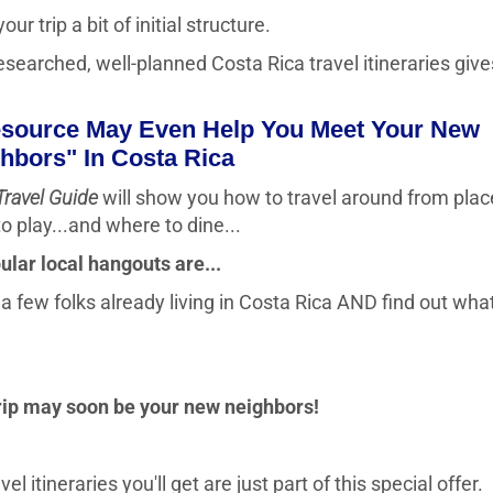
ur trip a bit of initial structure.
esearched, well-planned Costa Rica travel itineraries give
esource May Even Help You Meet Your New
hbors" In Costa Rica
Travel Guide
will show you how to travel around from plac
o play...and where to dine...
ular local hangouts are...
 few folks already living in Costa Rica AND find out what 
trip may soon be your new neighbors!
 itineraries you'll get are just part of this special offer.