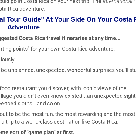
uld go in Costa Rica on your next trip. The
International 
osta Rica adventure.
ual Tour Guide" At Your Side On Your Costa 
Adventure
ggested Costa Rica travel itineraries at any time...
tarting points" for your own Costa Rica adventure.
giously.
ly be unplanned, unexpected, wonderful surprises you'll s
food restaurant you discover, with iconic views of the
village you didn't even know existed...an unexpected sight
e-toed sloths...and so on...
 out to be the most fun, the most rewarding and the most
 trip to a world-class destination like Costa Rica.
ome sort of "game plan" at first.