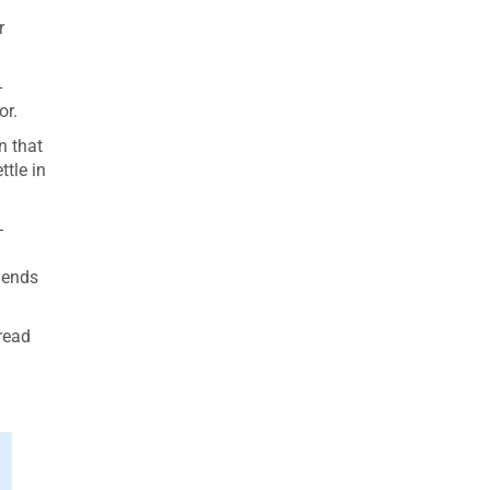
r
-
or.
n that
ttle in
-
iends
 read