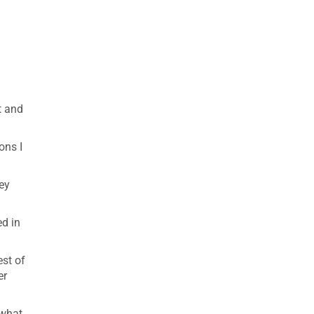
t and
ons I
hey
ed in
est of
er
 what