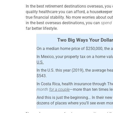
In the best retirement destinations overseas, yo
quality healthcare you can afford, a housekeeper
true financial stability. No more worries about o
in the best overseas destinations, you can
spend u
far better lifestyle.
Two Big Ways Your Dollar
On a median home price of $250,000, the av
In Mexico, your property tax on a home val
U.S.
In the U.S. this year (2019), the average h
$543.
In Costa Rica, health insurance through T
month
for a couple
—more than ten times les
And this is just the beginning… In their 
dozens of places where you’ll see even more