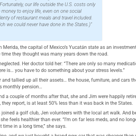
rtunately, our life outside the U.S. costs only
 money to enjoy life, even on one social
lenty of restaurant meals and travel included.
ich we could never have done in the States.)”
 Merida, the capital of Mexico’s Yucatán state as an investmen
the time they thought was many years down the road.
e neglected. Her doctor told her: “There are only so many medicati
re is… you have to do something about your stress levels.”
nd tallied up all their assets… the house, furniture, and cars t
his monthly pension…
d a couple of months after that, she and Jim were happily retir
, they report, is at least 50% less than it was back in the States.
ined a golf club, Jen volunteers with the local art walk. And b
 she feels healthier than ever. “I’m on far less meds, and no long
t time in a long time,” she says.
 wine, and we just bought a brand-new car that was cheaper than