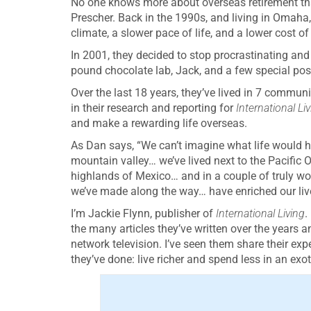
No one knows more about overseas retirement t
Prescher. Back in the 1990s, and living in Omaha,
climate, a slower pace of life, and a lower cost of 
In 2001, they decided to stop procrastinating and 
pound chocolate lab, Jack, and a few special poss
Over the last 18 years, they’ve lived in 7 communit
in their research and reporting for
International Li
and make a rewarding life overseas.
As Dan says, “We can’t imagine what life would ha
mountain valley… we’ve lived next to the Pacific 
highlands of Mexico… and in a couple of truly wo
we’ve made along the way… have enriched our lives
I’m Jackie Flynn, publisher of
International Living
.
the many articles they’ve written over the years 
network television. I’ve seen them share their exp
they’ve done: live richer and spend less in an exo