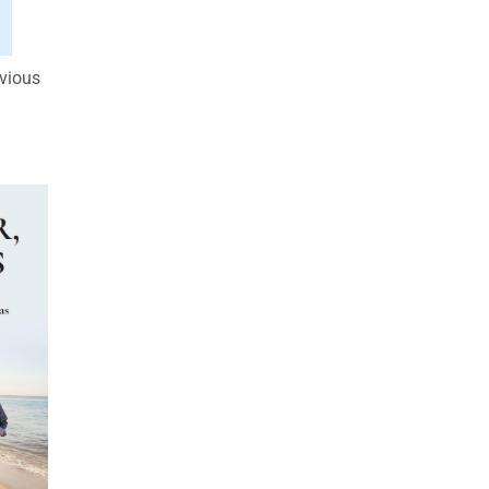
evious