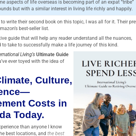
 aspects of life overseas is becoming part of an expat “tribe”
ds but with a similar interest in living life richly and happily.
write their second book on this topic, I was all for it. Their pr
mazon’s best-seller list.
tive guide that will help any reader understand all the nuances,
o take to successfully make a life journey of this kind.
ernational Living’s
Ultimate Guide
u’ve ever toyed with the idea of
limate, Culture,
ience—
rement Costs in
ada Today.
xperience than anyone I know
the best locations, and
the best