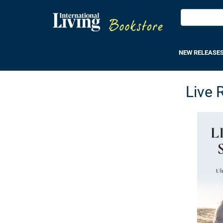
NEW RELEASE
Live 