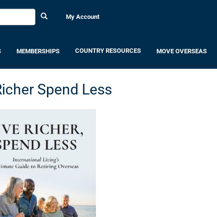
My Account
COUNTRY RESOURCES
S
MEMBERSHIPS
MOVE OVERSEAS
Richer Spend Less