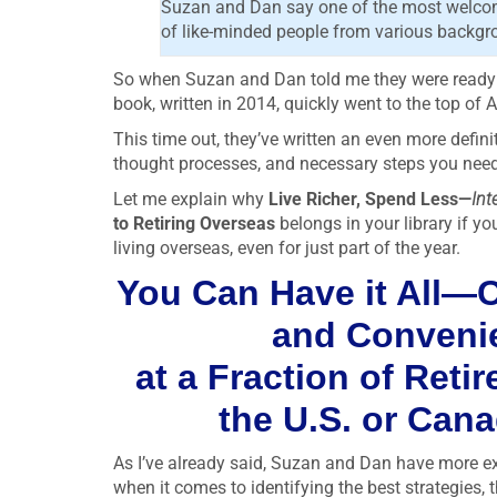
Suzan and Dan say one of the most welcome
of like-minded people from various backgroun
So when Suzan and Dan told me they were ready to 
book, written in 2014, quickly went to the top of A
This time out, they’ve written an even more defini
thought processes, and necessary steps you need t
Let me explain why
Live Richer, Spend Less—
Int
to Retiring Overseas
belongs in your library if yo
living overseas, even for just part of the year.
You Can Have it All—C
and Conven
at a Fraction of Reti
the U.S. or Can
As I’ve already said, Suzan and Dan have more e
when it comes to identifying the best strategies, 