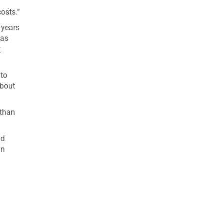
osts.”
 years
eas
w
 to
about
 than
ad
in