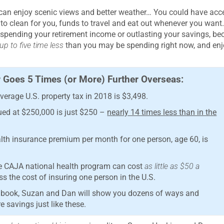
u can enjoy scenic views and better weather… You could have acc
 to clean for you, funds to travel and eat out whenever you wan
utspending your retirement income or outlasting your savings, b
p to five time less
than you may be spending right now, and enj
 Goes 5 Times (or More) Further Overseas:
erage U.S. property tax in 2018 is $3,498.
ued at $250,000 is just $250 –
nearly 14 times less than in the
ealth insurance premium per month for one person, age 60, is
he CAJA national health program can cost
as little as $50 a
s the cost of insuring one person in the U.S.
new book, Suzan and Dan will show you dozens of ways and
 savings just like these.