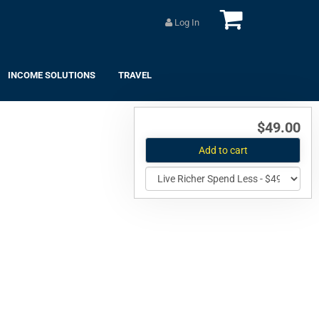
Log In
INCOME SOLUTIONS
TRAVEL
$49.00
Add to cart