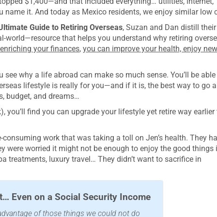
topped $1,400—and that included everything… utilities, internet,
u name it. And today as Mexico residents, we enjoy similar low c
Ultimate Guide to Retiring Overseas
, Suzan and Dan distill their
al-world—resource that helps you understand why retiring overs
 enriching your finances
,
you can improve your health, enjoy ne
you see why a life abroad can make so much sense. You’ll be able
seas lifestyle is really for you—and if it is, the best way to go 
ties, budget, and dreams…
, you’ll find you can upgrade your lifestyle yet retire way earlier
e-consuming work that was taking a toll on Jen’s health. They h
 were worried it might not be enough to enjoy the good things 
spa treatments, luxury travel… They didn’t want to sacrifice in
… Even on a Social Security Income
e advantage of those things we could not do