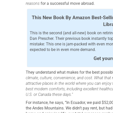
reasons
for a successful move abroad.
This New Book By Amazon Best-Selli
Libr
This is the second (and all-new) book on retir
Dan Prescher. Their previous book instantly to
mistake: This one is jam-packed with even more
expected to be in even more demand.
Get your
They understand what makes for the best possib
climate, culture, convenience, and cost. What that m
attractive places in the world where you can enjoy fab
best modern comforts, including excellent healthcare
U.S. or Canada these days.”
For instance, he says, “In Ecuador, we paid $52,0
the Andes Mountains. We didn’t pay rent, but had