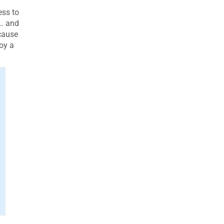
ess to
t… and
ecause
oy a