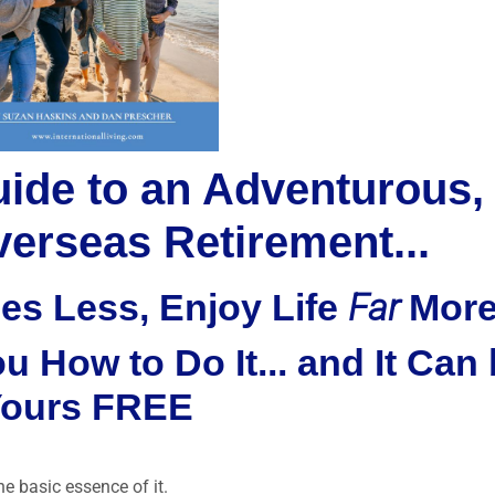
uide to an Adventurous,
erseas Retirement...
Far
es Less, Enjoy Life
Mor
 How to Do It... and It Can
ours FREE
the basic essence of it.