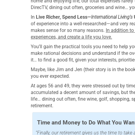
home and enjoying life, our total expenses rarely 
DirecTV, dining out often, groceries and wine… yo
In
Live Richer, Spend Less—
International Living’s
of experience into a well-researched—and very re
makes sense for so many reasons.
In addition to
experiences, and create a life you love.
You’ll gain the practical tools you need to help 
make rational decisions and understand if the over
it… to find a good fit, given your interests, priori
Maybe, like Jim and Jen (their story is in the book)
you ever expected.
At ages 56 and 49, they were stressed out by tim
accumulated a decent amount of savings, but they
life… dining out often, fine wine, golf, shopping, 
retirement.
Time and Money to Do What You Want
“Finally, our retirement gives us the time to tak