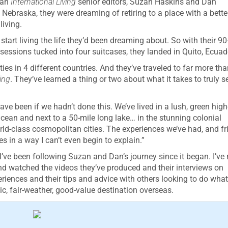
han
International Living
senior editors, Suzan Haskins and Dan
 Nebraska, they were dreaming of retiring to a place with a bette
living.
start living the life they’d been dreaming about. So with their 90
essions tucked into four suitcases, they landed in Quito, Ecuad
ies in 4 different countries. And they’ve traveled to far more tha
ving
. They’ve learned a thing or two about what it takes to truly se
ve been if we hadn’t done this. We’ve lived in a lush, green high
Ocean and next to a 50-mile long lake… in the stunning colonial
rld-class cosmopolitan cities. The experiences we’ve had, and fr
 in a way I can’t even begin to explain.”
 I’ve been following Suzan and Dan’s journey since it began. I’ve
and watched the videos they’ve produced and their interviews on
eriences and their tips and advice with others looking to do what
tic, fair-weather, good-value destination overseas.