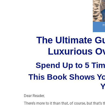
The Ultimate G
Luxurious Ov
Spend Up to 5 Tim
This Book Shows You
Y
Dear Reader,
There’s more to it than that, of course, but that’s 