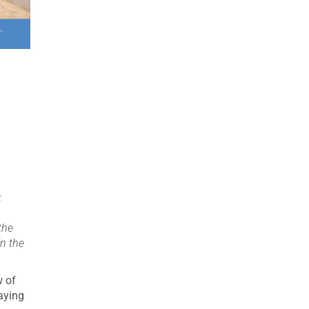
:
the
in the
w of
aying