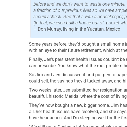
before and we don´t want to waste one minute. Fo
a fraction of our previous lives so we have ample
security check. And that´s with a housekeeper, p
(In fact, we even built a house out-of- pocket wh
– Don Murray, living in the Yucatan, Mexico
Some years before, they’d bought a small home in
with an eye to their future retirement, which at 
Finally, Jen’s persistent health issues couldn’t b
can prescribe. You know what the root problem he
So Jim and Jen discussed it and put pen to paper a
could sell, the savings they’d tucked away, and 
Two weeks later, Jen submitted her resignation an
beautiful, historic Merida, where the cost of living
They’ve now bought a new, bigger home. Jim has jo
all, her health issues have resolved, and she says
have headaches. And I’m sleeping well for the firs
“We still go to Costco a lot for good steaks and