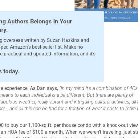
ng Authors Belongs in Your
ary.
ing overseas written by Suzan Haskins and
pped Amazon’s best-seller list. Make no
 practical and updated information, and it’s
s today.
le experience. As Dan says,
“In my mind it’s a combination of 4Cs
eans to each individual is a bit different. But there are plenty of
ulous weather, really vibrant and intriguing cultural activities, all 
… and all this can be had for a fraction of what it costs to retire 
00 to buy our 1,100-sq.ft. penthouse condo with a knock-out vie
 an HOA fee of $100 a month. When we weren’t traveling, just st